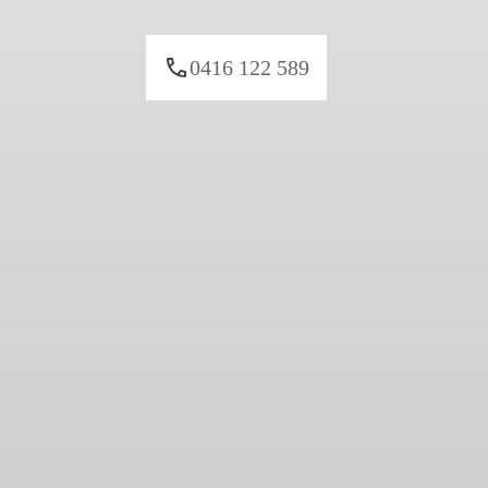
0416 122 589